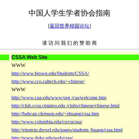
中国人学生学者协会指南
[
返回世界校园论坛
]
请 访 问 我 们 的 赞 助 商
CSSA Web Site
WWW
http://www.brown.edu/Students/CSSA/
http://www.cco.caltech.edu/~chinese/
WWW
http://www.cua.edu/www/org /csa/welcome.htm
http://club.ccsu.ctstateu.edu /clubs/chinese/chinese.html
http://hubcap.clemson.edu/~zhuang/cssa.htm
http://www.columbia.edu/cu/cucssa/
http://einstein.drexel.edu/pages/students /huang/cssa.html
http://www.duke.edu/web/cssa/