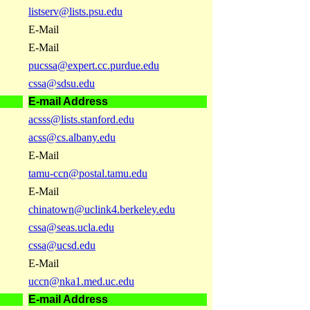
listserv@lists.psu.edu
E-Mail
E-Mail
pucssa@expert.cc.purdue.edu
cssa@sdsu.edu
E-mail Address
acsss@lists.stanford.edu
acss@cs.albany.edu
E-Mail
tamu-ccn@postal.tamu.edu
E-Mail
chinatown@uclink4.berkeley.edu
cssa@seas.ucla.edu
cssa@ucsd.edu
E-Mail
uccn@nka1.med.uc.edu
E-mail Address