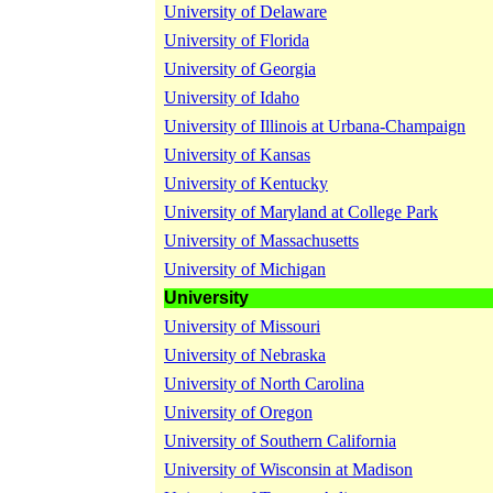
University of Delaware
University of Florida
University of Georgia
University of Idaho
University of Illinois at Urbana-Champaign
University of Kansas
University of Kentucky
University of Maryland at College Park
University of Massachusetts
University of Michigan
University
University of Missouri
University of Nebraska
University of North Carolina
University of Oregon
University of Southern California
University of Wisconsin at Madison