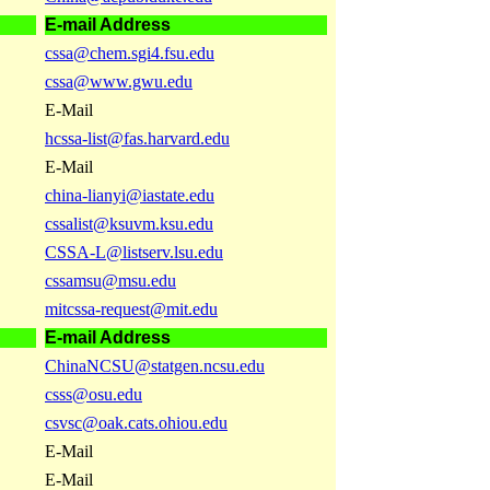
E-mail Address
cssa@chem.sgi4.fsu.edu
cssa@www.gwu.edu
E-Mail
hcssa-list@fas.harvard.edu
E-Mail
china-lianyi@iastate.edu
cssalist@ksuvm.ksu.edu
CSSA-L@listserv.lsu.edu
cssamsu@msu.edu
mitcssa-request@mit.edu
E-mail Address
ChinaNCSU@statgen.ncsu.edu
csss@osu.edu
csvsc@oak.cats.ohiou.edu
E-Mail
E-Mail