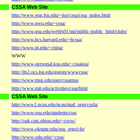
CSSA Web Site
http://www.eng.fsu.edu/~luo/cssa/cssa_index.html
http://www.gwu.edu/~cssa/
http://www.gsu.edu/webfs01/std/stddjp /public_html/clubs/
http://www.hcs.harvard.edu/~hcssa/
http://www.iit.edu/~china/
WWW
http://www-personal.ksu.edu/~cssaksu/
http://its2.ocs.lsu.edu/guests/wwwcssa/
http://www.msu.edu/user/cssamsu
http://www.mit.edu/activities/cssa/html
CSSA Web Site
http://www2.ncsu.edu/ncsu/stud_orgs/cssfa/
http://www.osu.edu/students/csss
http://oak.cats.ohiou.edu/~csvsc/
http://www.okstate.edu/osu_orgs/cfa/
http://www.odu.edu/~cssa/