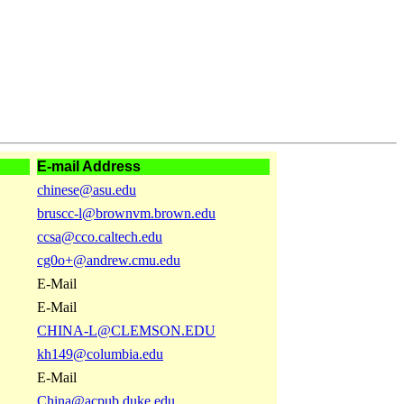
E-mail Address
chinese@asu.edu
bruscc-l@brownvm.brown.edu
ccsa@cco.caltech.edu
cg0o+@andrew.cmu.edu
E-Mail
E-Mail
CHINA-L@CLEMSON.EDU
kh149@columbia.edu
E-Mail
China@acpub.duke.edu