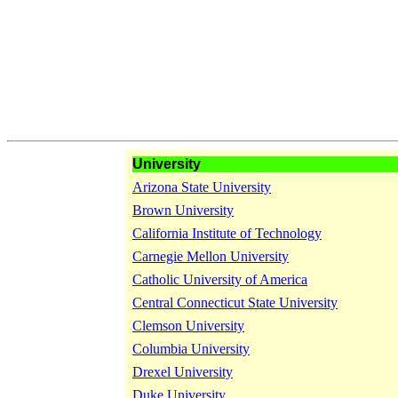
University
Arizona State University
Brown University
California Institute of Technology
Carnegie Mellon University
Catholic University of America
Central Connecticut State University
Clemson University
Columbia University
Drexel University
Duke University