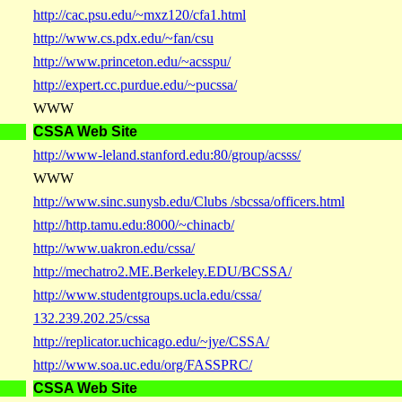
http://cac.psu.edu/~mxz120/cfa1.html
http://www.cs.pdx.edu/~fan/csu
http://www.princeton.edu/~acsspu/
http://expert.cc.purdue.edu/~pucssa/
WWW
CSSA Web Site
http://www-leland.stanford.edu:80/group/acsss/
WWW
http://www.sinc.sunysb.edu/Clubs /sbcssa/officers.html
http://http.tamu.edu:8000/~chinacb/
http://www.uakron.edu/cssa/
http://mechatro2.ME.Berkeley.EDU/BCSSA/
http://www.studentgroups.ucla.edu/cssa/
132.239.202.25/cssa
http://replicator.uchicago.edu/~jye/CSSA/
http://www.soa.uc.edu/org/FASSPRC/
CSSA Web Site