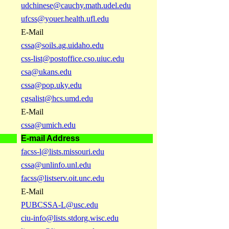
udchinese@cauchy.math.udel.edu
ufcss@youer.health.ufl.edu
E-Mail
cssa@soils.ag.uidaho.edu
css-list@postoffice.cso.uiuc.edu
csa@ukans.edu
cssa@pop.uky.edu
cgsalist@hcs.umd.edu
E-Mail
cssa@umich.edu
E-mail Address
facss-l@lists.missouri.edu
cssa@unlinfo.unl.edu
facss@listserv.oit.unc.edu
E-Mail
PUBCSSA-L@usc.edu
ciu-info@lists.stdorg.wisc.edu