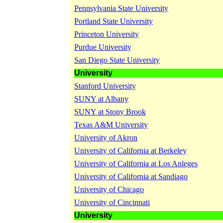
Pennsylvania State University
Portland State University
Princeton University
Purdue University
San Diego State University
University
Stanford University
SUNY at Albany
SUNY at Stony Brook
Texas A&M University
University of Akron
University of California at Berkeley
University of California at Los Anleges
University of California at Sandiago
University of Chicago
University of Cincinnati
University