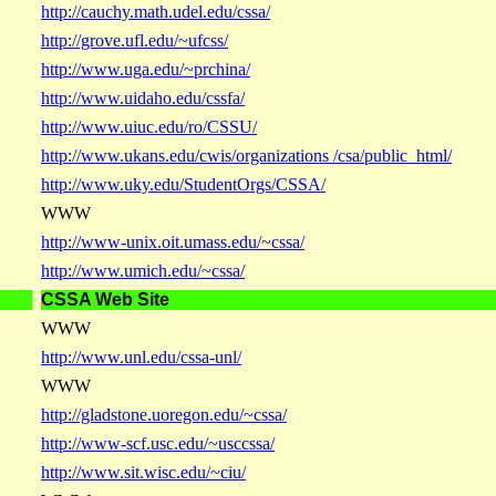
http://cauchy.math.udel.edu/cssa/
http://grove.ufl.edu/~ufcss/
http://www.uga.edu/~prchina/
http://www.uidaho.edu/cssfa/
http://www.uiuc.edu/ro/CSSU/
http://www.ukans.edu/cwis/organizations /csa/public_html/
http://www.uky.edu/StudentOrgs/CSSA/
WWW
http://www-unix.oit.umass.edu/~cssa/
http://www.umich.edu/~cssa/
CSSA Web Site
WWW
http://www.unl.edu/cssa-unl/
WWW
http://gladstone.uoregon.edu/~cssa/
http://www-scf.usc.edu/~usccssa/
http://www.sit.wisc.edu/~ciu/