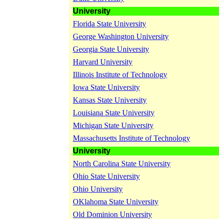
University
Florida State University
George Washington University
Georgia State University
Harvard University
Illinois Institute of Technology
Iowa State University
Kansas State University
Louisiana State University
Michigan State University
Massachusetts Institute of Technology
University
North Carolina State University
Ohio State University
Ohio University
OKlahoma State University
Old Dominion University